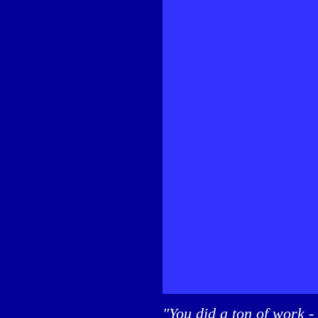
"You did a ton of work -