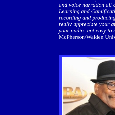
and voice narration all 
Learning and Gamificatio
recording and producing 
really appreciate your at
your audio- not easy to 
McPherson/Walden Univer