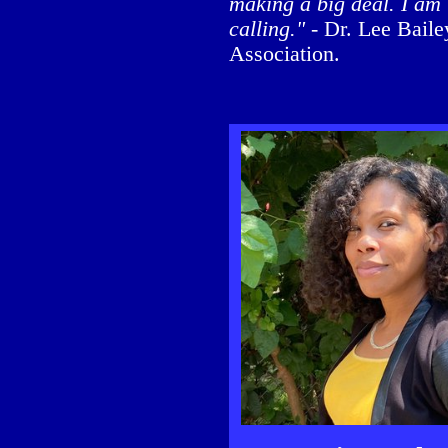
making a big deal. I am 
calling."
- Dr. Lee Baile
Association.