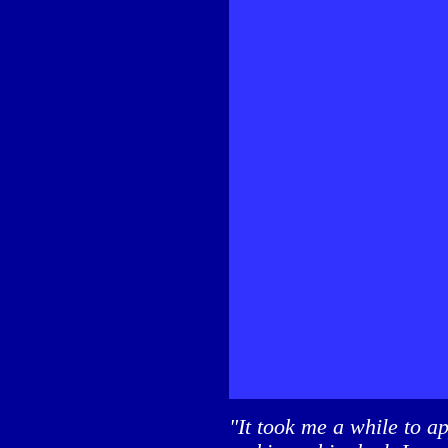
"It took me a while to a