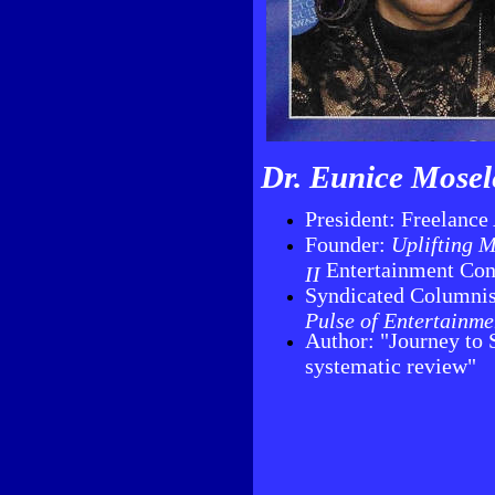
Dr. Eunice Mosel
President: Freelance
Founder:
Uplifting M
Entertainment Con
II
Syndicated Columni
Pulse of Entertainme
Author: "Journey to 
systematic review"