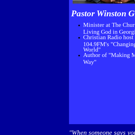
Pastor Winston G
Minister at The Chur
Living God in Georg
Christian Radio host 
104.9FM's "Changin
World"
Author of "Making 
Way"
"When someone says you