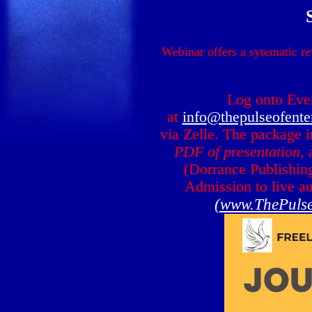
Webinar offers a sytematic re
Log onto Eve
at
info@thepulseofente
via Zelle. The package 
PDF of presentation
,
(Dorrance Publishin
Admission to live au
(www.ThePulse