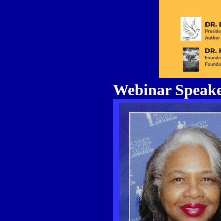
Webinar Speake