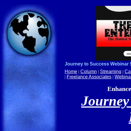
Journey to Success Webinar
Home
|
Column
|
Streaming
|
Ca
|
Freelance Associates
|
Webina
Enhance 
Journey 