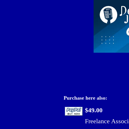
Purchase here also:
$49.00
Freelance Associ