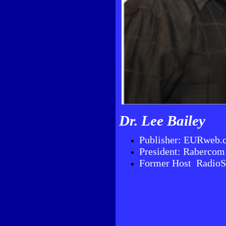
Dr. Lee Bailey
Publisher: EURweb.
President: Rabercom
Former Host Radio