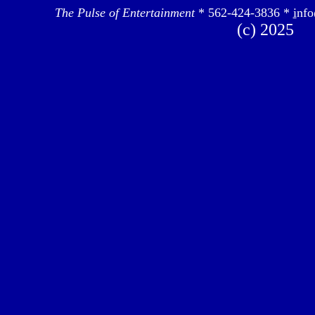
The Pulse of Entertainment
* 562-424-3836 *
i
nfo
(c) 2025