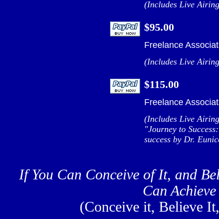
(Includes Live Airin
$95.00
Freelance Associat
(Includes Live Airin
$115.00
Freelance Associat
(Includes Live Airin
"Journey to Success:
success by Dr. Eunic
If You Can Conceive of It, and Bel
Can Achieve 
(Conceive it, Believe It