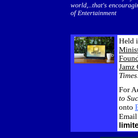
world,..that's encourag
of Entertainment
Held 
Minist
Found
Jamz 
Times
For Ad
to Su
onto
Emai
limit