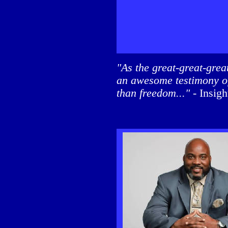
"As the great-great-gre
an awesome testimony of
than freedom..."
- Insi