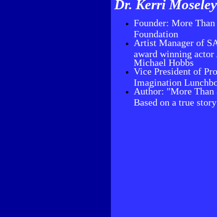
Dr. Kerri Mosele
Founder: More Than 
Foundation
Artist Manager of
award winning actor
Michael Hobbs
Vice President of Pr
Imagination Lunchb
Author: "More Than 
Based on a true stor