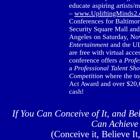
educate aspiring artists/
–
www.UpliftingMinds2
Conferences for Baltimor
Security Square Mall an
Angeles on Saturday, No
Entertainment
and the UL
are free with virtual ac
conference offers a
Profe
a
Professional
Talent Sh
Competition
where the to
Act Award and over $20,0
cash!
If You Can Conceive of It, and Bel
Can Achieve 
(Conceive it, Believe It