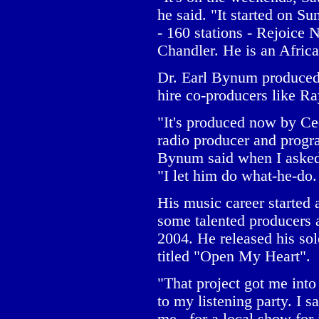
he said. "It started on 
- 160 stations - Rejoice
Chandler. He is an Afric
Dr. Earl Bynum produced 
hire co-producers like R
"It's produced now by Ce
radio producer and progr
Bynum said when I asked
"I let him do what-he-do. 
His music career started
some talented producers
2004. He released his so
titled "Open My Heart".
"That project got me int
to my listening party. I s