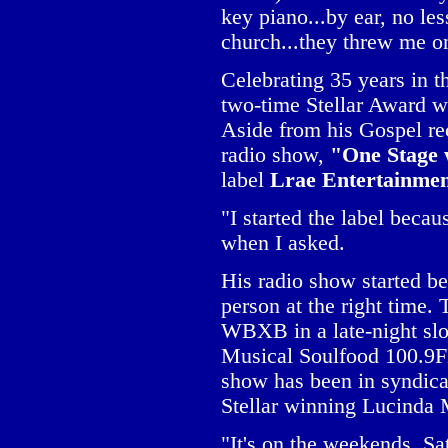
key piano...by ear, no le
church...they threw me o
Celebrating 35 years in 
two-time Stellar Award 
Aside from his Gospel re
radio show,
"One Stage
label
Lrae Entertainme
"I started the label beca
when I asked.
His radio show started be
person at the right time
WBXB in a late-night slo
Musical Soulfood 100.9F
show has been in syndicat
Stellar winning Lucinda 
"It's on the weekends, S