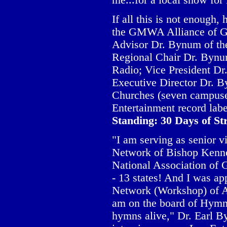
me...for a local show for 
If all this is not enough
the GMWA Alliance of Go
Advisor Dr. Bynum of th
Regional Chair Dr. Bynu
Radio; Vice President D
Executive Director Dr. 
Churches (seven campuse
Entertainment record labe
Standing: 30 Days of S
"I am serving as senior v
Network of Bishop Kennet
National Association of 
- 13 states! And I was a
Network (Workshop) of Am
am on the board of Hymn 
hymns alive," Dr. Earl B