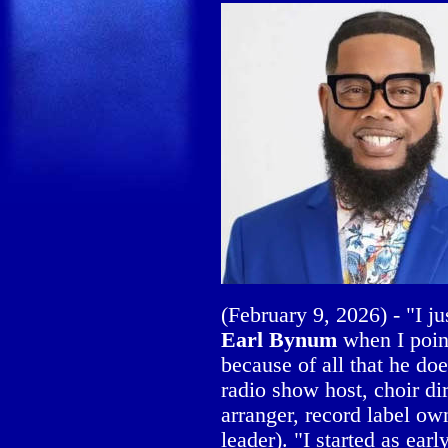
(February 9, 2026) - "I j
Earl Bynum
when I poin
because of all that he doe
radio show host, choir di
arranger, record label ow
leader). "I started as earl