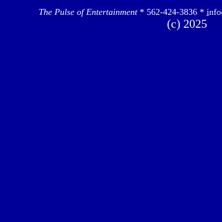
The Pulse of Entertainment
* 562-424-3836 *
i
nfo
(c) 2025