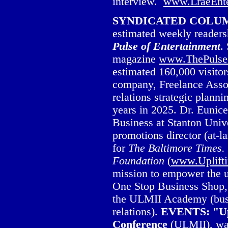
interview.
www.LraeEnte
SYNDICATED COLUMNI
estimated weekly readers
Pulse of Entertainment
.
magazine
www.ThePulseo
estimated 160,000 visito
company, Freelance Assoc
relations strategic planni
years in 2025. Dr. Eunice
Business at Stanton Univ
promotions director (at-la
for
The Baltimore Times.
Foundation
(
www.Uplift
mission to empower the u
One Stop Business Shop,
the ULMII Academy (bus
relations).
EVENTS: "Upl
Conference
(ULMII), was