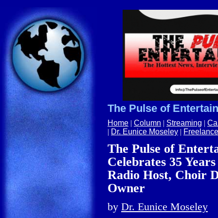
The Pulse of Entertai
Home
|
Column
|
Streaming
|
Ca
|
Dr. Eunice Moseley
|
Freelance
The Pulse of Enter
Celebrates 35 Years 
Radio Host, Choir D
Owner
by
Dr.
Eunice Moseley